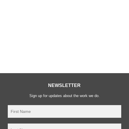
2021
We successfully merged Article 1 and Waging Peace!
We are now officially known as Waging Peace
registered UK charity number 1124746.
NEWSLETTER
Sign up for updates about the work we do.