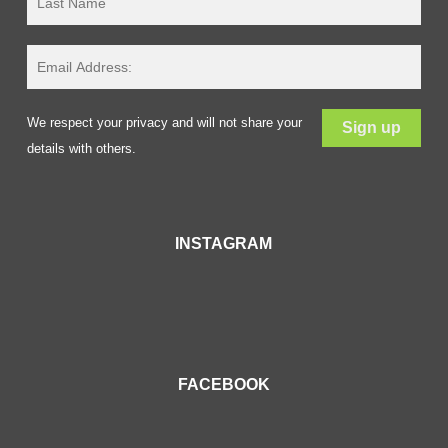
We respect your privacy and will not share your
details with others.
INSTAGRAM
FACEBOOK