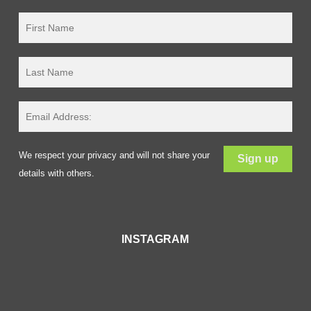
We respect your privacy and will not share your
details with others.
INSTAGRAM