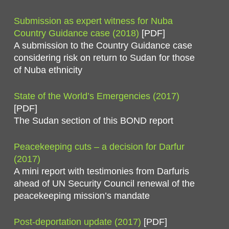
Submission as expert witness for Nuba
Country Guidance case (2018)
[PDF]
A submission to the Country Guidance case
considering risk on return to Sudan for those
of Nuba ethnicity
State of the World’s Emergencies (2017)
[PDF]
The Sudan section of this BOND report
Peacekeeping cuts – a decision for Darfur
(2017)
A mini report with testimonies from Darfuris
ahead of UN Security Council renewal of the
peacekeeping mission’s mandate
Post-deportation update (2017)
[PDF]