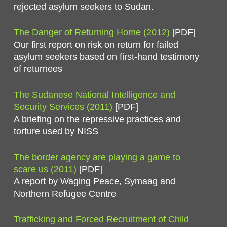
rejected asylum seekers to Sudan.
The Danger of Returning Home (2012)
[PDF]
Our first report on risk on return for failed
asylum seekers based on first-hand testimony
of returnees
The Sudanese National Intelligence and
Security Services (2011)
[PDF]
A briefing on the repressive practices and
torture used by NISS
The border agency are playing a game to
scare us (2011)
[PDF]
A report by Waging Peace, Symaag and
Northern Refugee Centre
Trafficking and Forced Recruitment of Child