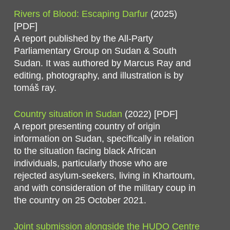
Rivers of Blood: Escaping Darfur
(2025)
[PDF]
A report published by the All-Party
Parliamentary Group on Sudan & South
Sudan. It was authored by Marcus Ray and
editing, photography, and illustration is by
tomáš ray.
Country situation in Sudan
(2022) [PDF]
A report presenting country of origin
information on Sudan, specifically in relation
to the situation facing black African
individuals, particularly those who are
rejected asylum-seekers, living in Khartoum,
and with consideration of the military coup in
the country on 25 October 2021.
Joint submission alongside the HUDO Centre