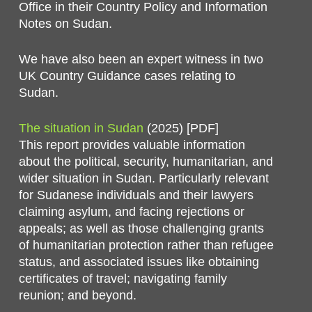
Office in their Country Policy and Information
Notes on Sudan.
We have also been an expert witness in two
UK Country Guidance cases relating to
Sudan.
The situation in Sudan
(2025) [PDF]
This report provides valuable information
about the political, security, humanitarian, and
wider situation in Sudan. Particularly relevant
for Sudanese individuals and their lawyers
claiming asylum, and facing rejections or
appeals; as well as those challenging grants
of humanitarian protection rather than refugee
status, and associated issues like obtaining
certificates of travel; navigating family
reunion; and beyond.