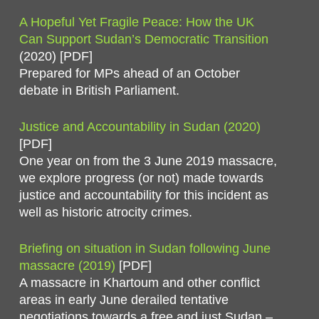
A Hopeful Yet Fragile Peace: How the UK
Can Support Sudan’s Democratic Transition
(2020) [PDF]
Prepared for MPs ahead of an October
debate in British Parliament.
Justice and Accountability in Sudan (2020)
[PDF]
One year on from the 3 June 2019 massacre,
we explore progress (or not) made towards
justice and accountability for this incident as
well as historic atrocity crimes.
Briefing on situation in Sudan following June
massacre (2019)
[PDF]
A massacre in Khartoum and other conflict
areas in early June derailed tentative
negotiations towards a free and just Sudan –