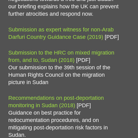
our briefing explains how the UK can prevent
further atrocities and respond now.
Submission as expert witness for non-Arab
Darfuri Country Guidance Case (2019)
[PDF]
Submission to the HRC on mixed migration
from, and to, Sudan (2018)
[PDF]
Our submission to the 39th session of the
Human Rights Council on the migration
picture in Sudan
Recommendations on post-deportation
monitoring in Sudan (2018)
[PDF]
Guidance on best practice for
redocumentation procedures, and on
mitigating post-deportation risk factors in
Sudan.