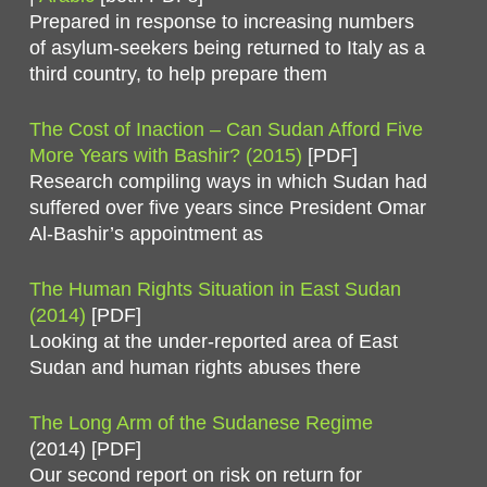
Prepared in response to increasing numbers
of asylum-seekers being returned to Italy as a
third country, to help prepare them
The Cost of Inaction – Can Sudan Afford Five
More Years with Bashir? (2015)
[PDF]
Research compiling ways in which Sudan had
suffered over five years since President Omar
Al-Bashir’s appointment as
The Human Rights Situation in East Sudan
(2014)
[PDF]
Looking at the under-reported area of East
Sudan and human rights abuses there
The Long Arm of the Sudanese Regime
(2014) [PDF]
Our second report on risk on return for