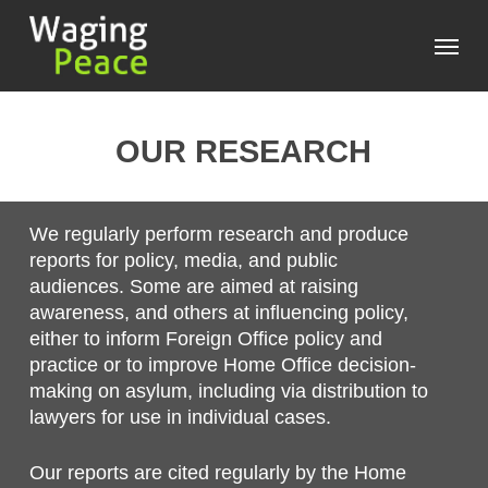
Skip
Menu
to
main
content
OUR RESEARCH
We regularly perform research and produce
reports for policy, media, and public
audiences. Some are aimed at raising
awareness, and others at influencing policy,
either to inform Foreign Office policy and
practice or to improve Home Office decision-
making on asylum, including via distribution to
lawyers for use in individual cases.
Our reports are cited regularly by the Home