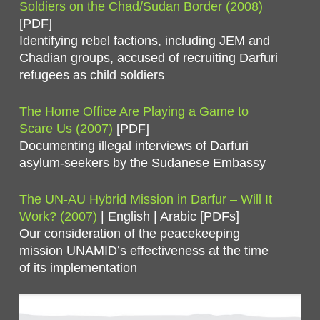
Soldiers on the Chad/Sudan Border (2008)
[PDF]
Identifying rebel factions, including JEM and
Chadian groups, accused of recruiting Darfuri
refugees as child soldiers
The Home Office Are Playing a Game to
Scare Us (2007)
[PDF]
Documenting illegal interviews of Darfuri
asylum-seekers by the Sudanese Embassy
The UN-AU Hybrid Mission in Darfur – Will It
Work? (2007)
| English | Arabic [PDFs]
Our consideration of the peacekeeping
mission UNAMID’s effectiveness at the time
of its implementation