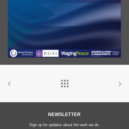
NEWSLETTER
Sign up for updates about the work we do.