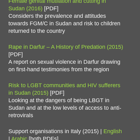
Female genital mutilation and cutting in
Sudan (2016)
[PDF]
Considers the prevalence and attitudes
towards FGM/C in Sudan and risk to children
returned to the country
Rape in Darfur – A History of Predation (2015)
[PDF]
A report on sexual violence in Darfur drawing
on first-hand testimonies from the region
Risk to LGBT communities and HIV sufferers
in Sudan (2015)
[PDF]
Looking at the dangers of being LBGT in
Sudan and at the low levels of access to anti-
retrovirals
Support organisations in Italy (2015) |
English
|
Arabic
[both PDFs]