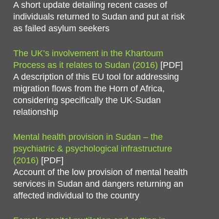
A short update detailing recent cases of
individuals returned to Sudan and put at risk
as failed asylum seekers
The UK’s involvement in the Khartoum
Process as it relates to Sudan (2016)
[PDF]
A description of this EU tool for addressing
migration flows from the Horn of Africa,
considering specifically the UK-Sudan
relationship
Mental health provision in Sudan – the
psychiatric & psychological infrastructure
(2016)
[PDF]
Account of the low provision of mental health
services in Sudan and dangers returning an
affected individual to the country