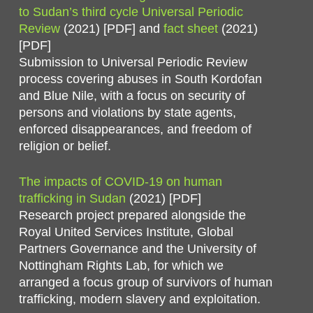
to Sudan’s third cycle Universal Periodic
Review
(2021) [PDF] and
fact sheet
(2021)
[PDF]
Submission to Universal Periodic Review
process covering abuses in South Kordofan
and Blue Nile, with a focus on security of
persons and violations by state agents,
enforced disappearances, and freedom of
religion or belief.
The impacts of COVID-19 on human
trafficking in Sudan
(2021) [PDF]
Research project prepared alongside the
Royal United Services Institute, Global
Partners Governance and the University of
Nottingham Rights Lab, for which we
arranged a focus group of survivors of human
trafficking, modern slavery and exploitation.