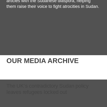
articles with the Sudanese diaspora, helping
them raise their voice to fight atrocities in Sudan.
OUR MEDIA ARCHIVE
The UK’s contradictory Sudan policy
leaves refugees locked out