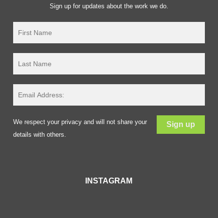
Sign up for updates about the work we do.
We respect your privacy and will not share your
details with others.
INSTAGRAM