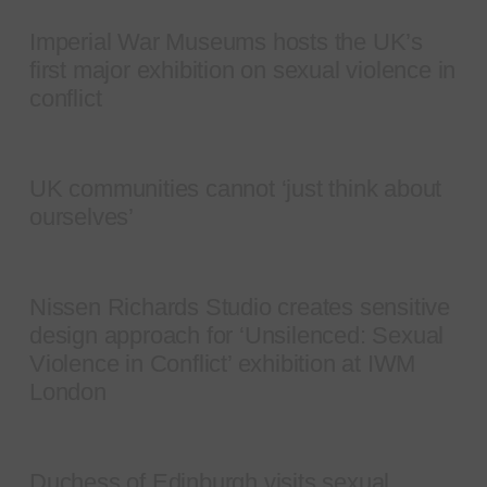
Imperial War Museums hosts the UK’s
first major exhibition on sexual violence in
conflict
UK communities cannot ‘just think about
ourselves’
Nissen Richards Studio creates sensitive
design approach for ‘Unsilenced: Sexual
Violence in Conflict’ exhibition at IWM
London
Duchess of Edinburgh visits sexual