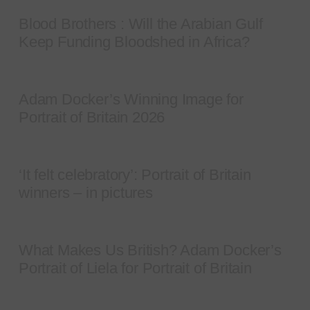
Blood Brothers : Will the Arabian Gulf
Keep Funding Bloodshed in Africa?
Adam Docker’s Winning Image for
Portrait of Britain 2026
‘It felt celebratory’: Portrait of Britain
winners – in pictures
What Makes Us British? Adam Docker’s
Portrait of Liela for Portrait of Britain