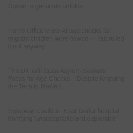
Sudan: a genocide unfolds
Home Office knew AI age checks for
migrant children were flawed — but rolled
it out anyway
The UK Will Scan Asylum-Seekers’
Faces for Age Checks—Despite Knowing
the Tech Is Flawed
European coalition: East Darfur hospital
bombing ‘unacceptable and deplorable’