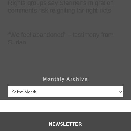
Rights groups say Starmer’s migration
comments risk reigniting far-right riots
“We feel abandoned” – testimony from
Sudan
Monthly Archive
Monthly
Archive
NEWSLETTER