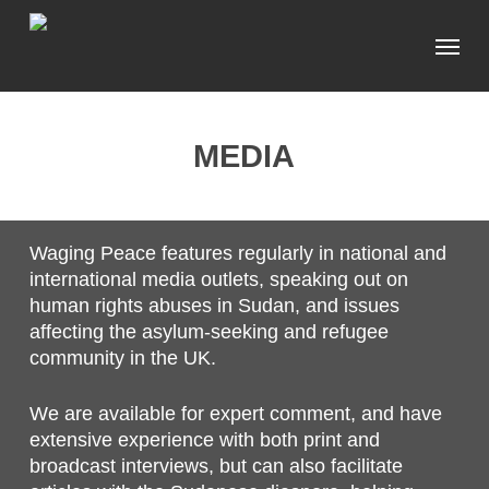
Skip
Menu
to
main
content
MEDIA
Waging Peace features regularly in national and
international media outlets, speaking out on
human rights abuses in Sudan, and issues
affecting the asylum-seeking and refugee
community in the UK.
We are available for expert comment, and have
extensive experience with both print and
broadcast interviews, but can also facilitate