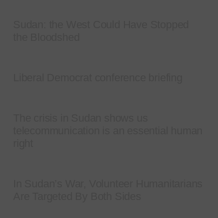
Sudan: the West Could Have Stopped
the Bloodshed
Liberal Democrat conference briefing
The crisis in Sudan shows us
telecommunication is an essential human
right
In Sudan’s War, Volunteer Humanitarians
Are Targeted By Both Sides