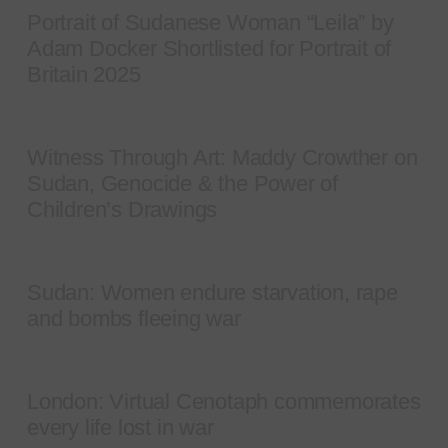
Portrait of Sudanese Woman “Leila” by
Adam Docker Shortlisted for Portrait of
Britain 2025
Witness Through Art: Maddy Crowther on
Sudan, Genocide & the Power of
Children’s Drawings
Sudan: Women endure starvation, rape
and bombs fleeing war
London: Virtual Cenotaph commemorates
every life lost in war