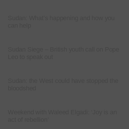
Sudan: What’s happening and how you
can help
Sudan Siege – British youth call on Pope
Leo to speak out
Sudan: the West could have stopped the
bloodshed
Weekend with Waleed Elgadi: ‘Joy is an
act of rebellion’