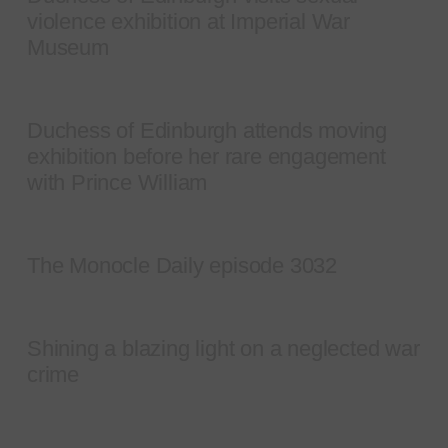
violence exhibition at Imperial War
Museum
Duchess of Edinburgh attends moving
exhibition before her rare engagement
with Prince William
The Monocle Daily episode 3032
Shining a blazing light on a neglected war
crime