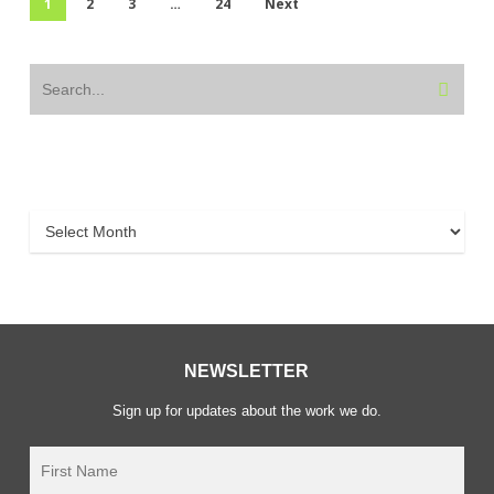
1
2
3
…
24
Next
Archive
Archive
NEWSLETTER
Sign up for updates about the work we do.