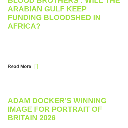
BLOOD BROTHERS : WILL THE
ARABIAN GULF KEEP
FUNDING BLOODSHED IN
AFRICA?
Read More
ADAM DOCKER’S WINNING
IMAGE FOR PORTRAIT OF
BRITAIN 2026