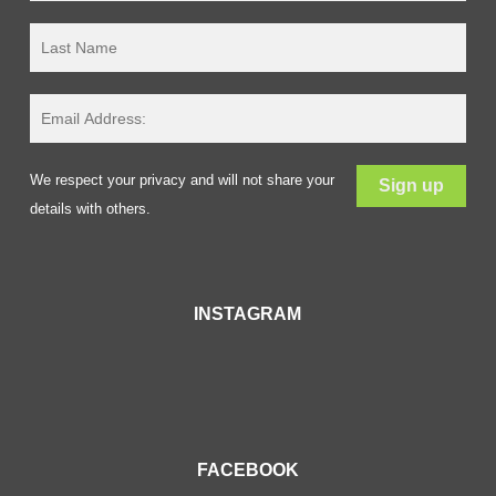
We respect your privacy and will not share your
details with others.
INSTAGRAM
FACEBOOK