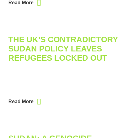
Read More
THE UK’S CONTRADICTORY
SUDAN POLICY LEAVES
REFUGEES LOCKED OUT
Read More