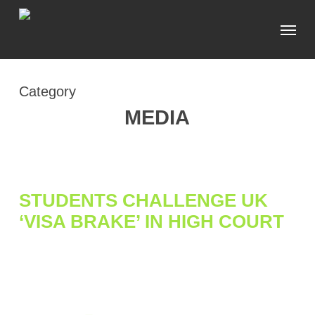
Skip
Menu
to
main
content
Category
MEDIA
STUDENTS CHALLENGE UK
‘VISA BRAKE’ IN HIGH COURT