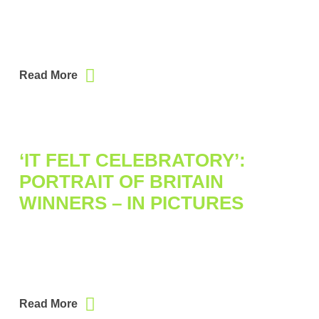
Read More
‘IT FELT CELEBRATORY’:
PORTRAIT OF BRITAIN
WINNERS – IN PICTURES
Read More