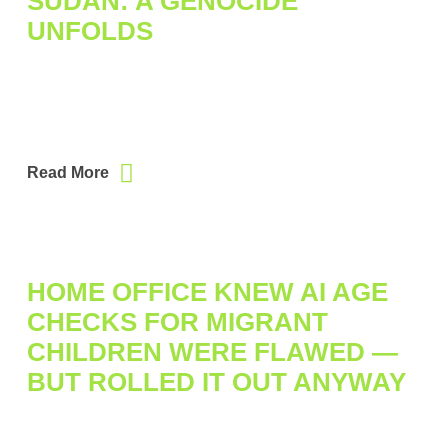
SUDAN: A GENOCIDE
UNFOLDS
Read More
HOME OFFICE KNEW AI AGE
CHECKS FOR MIGRANT
CHILDREN WERE FLAWED —
BUT ROLLED IT OUT ANYWAY