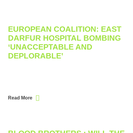
EUROPEAN COALITION: EAST
DARFUR HOSPITAL BOMBING
‘UNACCEPTABLE AND
DEPLORABLE’
Read More