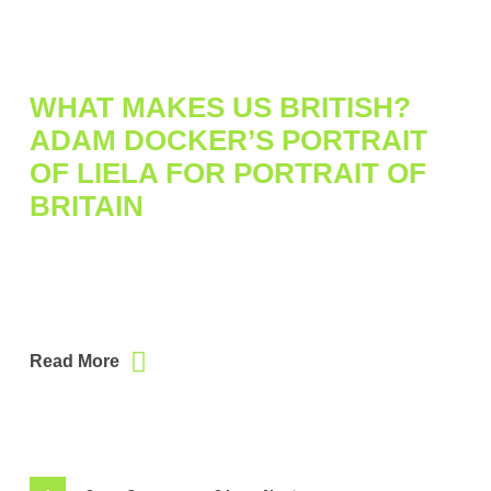
WHAT MAKES US BRITISH?
ADAM DOCKER’S PORTRAIT
OF LIELA FOR PORTRAIT OF
BRITAIN
Read More