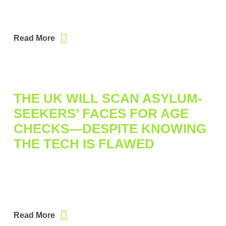
Read More
THE UK WILL SCAN ASYLUM-
SEEKERS’ FACES FOR AGE
CHECKS—DESPITE KNOWING
THE TECH IS FLAWED
Read More