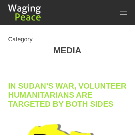
Skip
Menu
to
main
content
Category
MEDIA
IN SUDAN’S WAR, VOLUNTEER
HUMANITARIANS ARE
TARGETED BY BOTH SIDES