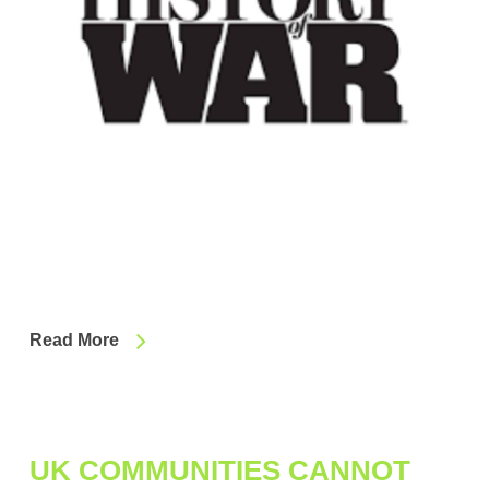
Read More
UK COMMUNITIES CANNOT