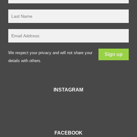
We respect your privacy and will not share your
details with others.
INSTAGRAM
FACEBOOK