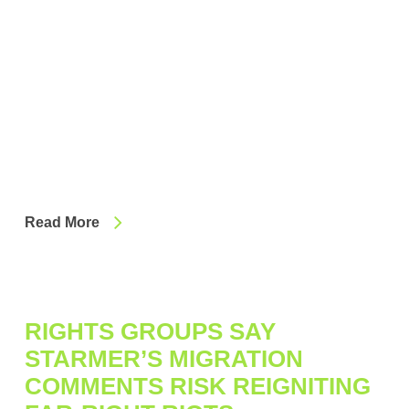
Read More
RIGHTS GROUPS SAY
STARMER’S MIGRATION
COMMENTS RISK REIGNITING