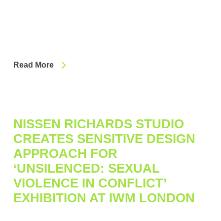
Read More
NISSEN RICHARDS STUDIO
CREATES SENSITIVE DESIGN
APPROACH FOR
‘UNSILENCED: SEXUAL
VIOLENCE IN CONFLICT’
EXHIBITION AT IWM LONDON