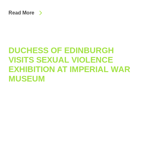
Read More
DUCHESS OF EDINBURGH
VISITS SEXUAL VIOLENCE
EXHIBITION AT IMPERIAL WAR
MUSEUM