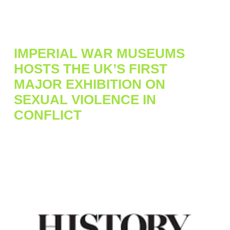
IMPERIAL WAR MUSEUMS
HOSTS THE UK’S FIRST
MAJOR EXHIBITION ON
SEXUAL VIOLENCE IN
CONFLICT