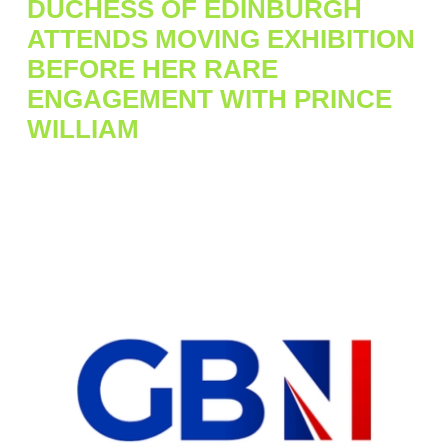
DUCHESS OF EDINBURGH
ATTENDS MOVING EXHIBITION
BEFORE HER RARE
ENGAGEMENT WITH PRINCE
WILLIAM