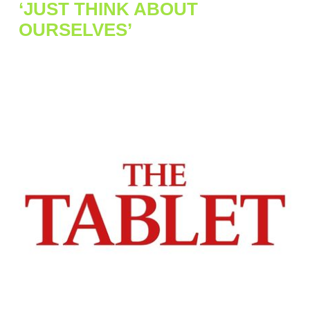
‘JUST THINK ABOUT
OURSELVES’