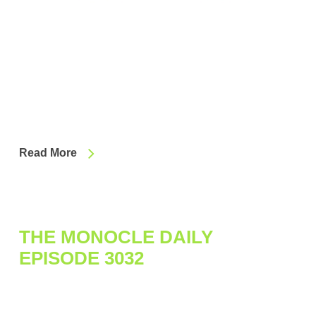
Read More
THE MONOCLE DAILY
EPISODE 3032