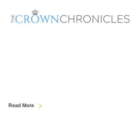
Read More