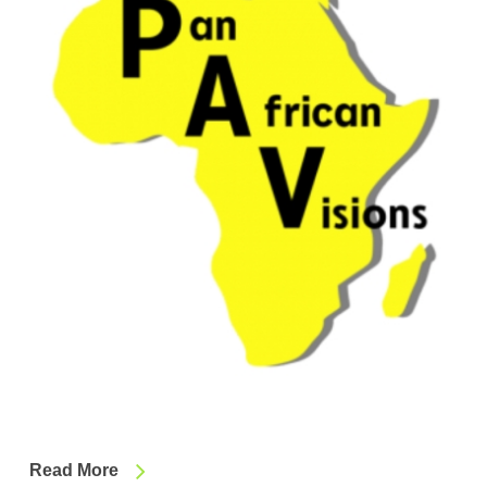
Read More