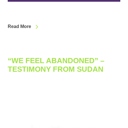
Read More
“WE FEEL ABANDONED” –
TESTIMONY FROM SUDAN