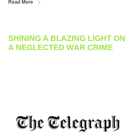
Read More
SHINING A BLAZING LIGHT ON
A NEGLECTED WAR CRIME