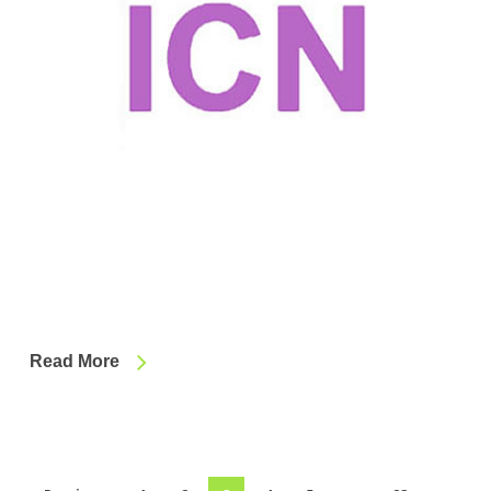
Read More