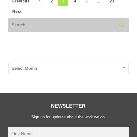
Previous
1
2
3
4
5
…
23
Next
Archive
Archive
Select Month
NEWSLETTER
Sign up for updates about the work we do.