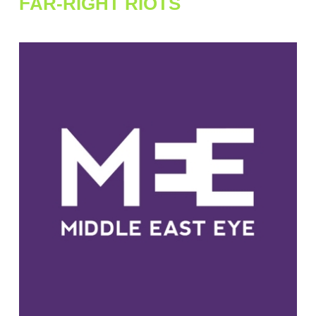
FAR-RIGHT RIOTS