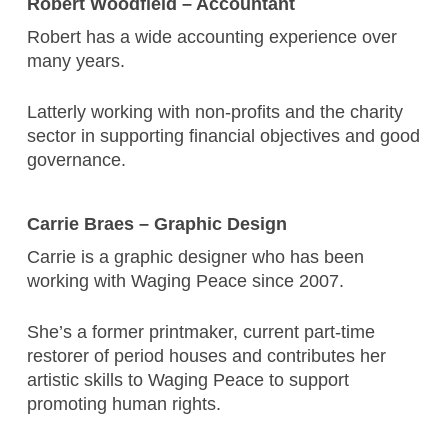
Robert Woodfield – Accountant
Robert has a wide accounting experience over
many years.
Latterly working with non-profits and the charity
sector in supporting financial objectives and good
governance.
Carrie Braes – Graphic Design
Carrie is a graphic designer who has been
working with Waging Peace since 2007.
She’s a former printmaker, current part-time
restorer of period houses and contributes her
artistic skills to Waging Peace to support
promoting human rights.