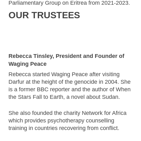
Parliamentary Group on Eritrea from 2021-2023.
OUR TRUSTEES
Rebecca Tinsley, President and Founder of
Waging Peace
Rebecca started Waging Peace after visiting
Darfur at the height of the genocide in 2004. She
is a former BBC reporter and the author of When
the Stars Fall to Earth, a novel about Sudan.
She also founded the charity Network for Africa
which provides psychotherapy counselling
training in countries recovering from conflict.