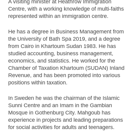
A visiting minister at Heathrow Immigration
Centre, with a working knowledge of multi-faiths
represented within an immigration centre.
He has a degree in Business Management from
the University of Bath Spa 2019, and a degree
from Cairo in Khartoum Sudan 1983. He has
studied accounting, business management,
economics, and statistics. He worked for the
Chamber of Taxation Khartoum (SUDAN) Inland
Revenue, and has been promoted into various
positions within taxation.
In Sweden he was the chairman of the Islamic
Sunni Centre and an Imam in the Gambian
Mosque in Gothenburg City. Mahgoub has
experience in projects and leading preparations
for social activities for adults and teenagers.