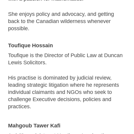
She enjoys policy and advocacy, and getting
back to the Canadian wilderness whenever
possible.
Toufique Hossain
Toufique is the Director of Public Law at Duncan
Lewis Solicitors.
His practise is dominated by judicial review,
leading strategic litigation where he represents
individual claimants and NGOs who seek to
challenge Executive decisions, policies and
practices.
Mahgoub Tawer Kafi