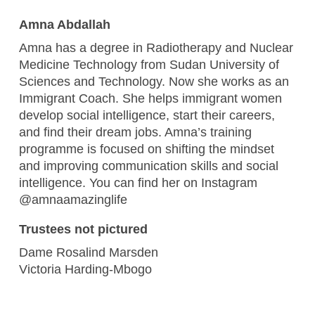
Amna Abdallah
Amna has a degree in Radiotherapy and Nuclear
Medicine Technology from Sudan University of
Sciences and Technology. Now she works as an
Immigrant Coach. She helps immigrant women
develop social intelligence, start their careers,
and find their dream jobs. Amna’s training
programme is focused on shifting the mindset
and improving communication skills and social
intelligence. You can find her on Instagram
@amnaamazinglife
Trustees not pictured
Dame Rosalind Marsden
Victoria Harding-Mbogo