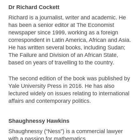
Dr Richard Cockett
Richard is a journalist, writer and academic. He
has been a senior editor at The Economist
newspaper since 1999, working as a foreign
correspondent in Latin America, African and Asia.
He has written several books, including Sudan;
The Failure and Division of an African State,
based on years of travelling to the country.
The second edition of the book was published by
Yale University Press in 2016. He has also
lectured widely on issues relating to international
affairs and contemporary politics.
Shaughnessy Hawkins
Shaughnessy (“Ness”) is a commercial lawyer
with a passion for mathematics.