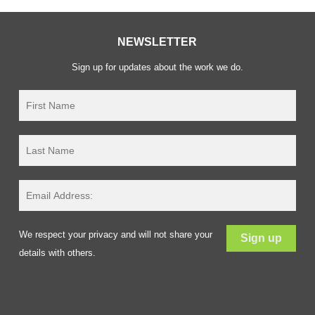
NEWSLETTER
Sign up for updates about the work we do.
We respect your privacy and will not share your
details with others.