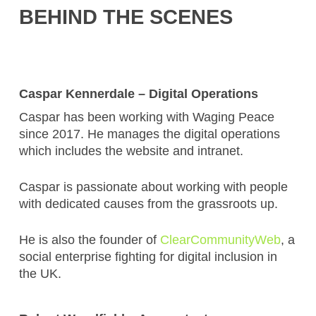
BEHIND THE SCENES
Caspar Kennerdale – Digital Operations
Caspar has been working with Waging Peace
since 2017. He manages the digital operations
which includes the website and intranet.
Caspar is passionate about working with people
with dedicated causes from the grassroots up.
He is also the founder of
ClearCommunityWeb
, a
social enterprise fighting for digital inclusion in
the UK.