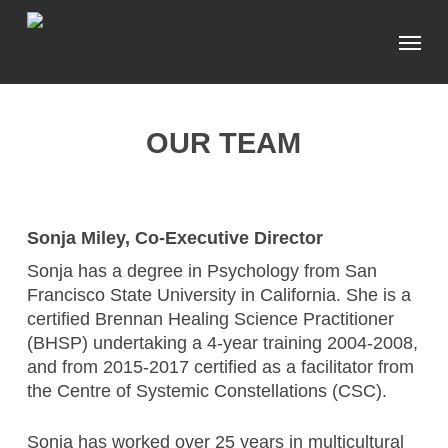
Skip
Menu
to
main
content
OUR TEAM
Sonja Miley, Co-Executive Director
Sonja has a degree in Psychology from San
Francisco State University in California. She is a
certified Brennan Healing Science Practitioner
(BHSP) undertaking a 4-year training 2004-2008,
and from 2015-2017 certified as a facilitator from
the Centre of Systemic Constellations (CSC).
Sonja has worked over 25 years in multicultural