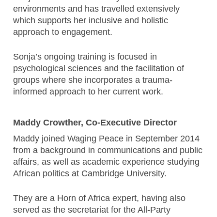
environments and has travelled extensively
which supports her inclusive and holistic
approach to engagement.
Sonja’s ongoing training is focused in
psychological sciences and the facilitation of
groups where she incorporates a trauma-
informed approach to her current work.
Maddy Crowther, Co-Executive Director
Maddy joined Waging Peace in September 2014
from a background in communications and public
affairs, as well as academic experience studying
African politics at Cambridge University.
They are a Horn of Africa expert, having also
served as the secretariat for the All-Party