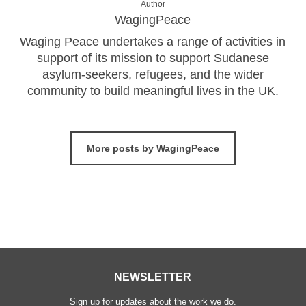
Author
WagingPeace
Waging Peace undertakes a range of activities in
support of its mission to support Sudanese
asylum-seekers, refugees, and the wider
community to build meaningful lives in the UK.
More posts by WagingPeace
NEWSLETTER
Sign up for updates about the work we do.