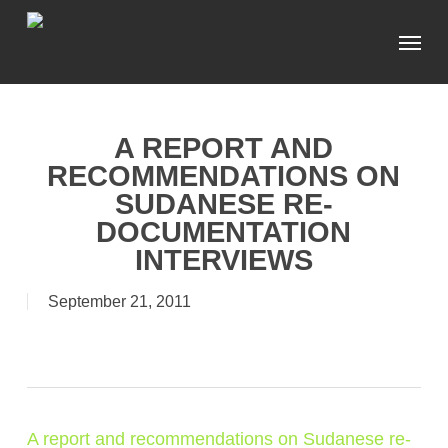
Skip
Menu
to
main
content
A REPORT AND
RECOMMENDATIONS ON
SUDANESE RE-
DOCUMENTATION
INTERVIEWS
September 21, 2011
A report and recommendations on Sudanese re-