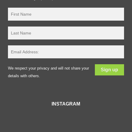
We respect your privacy and will not share your
details with others.
INSTAGRAM