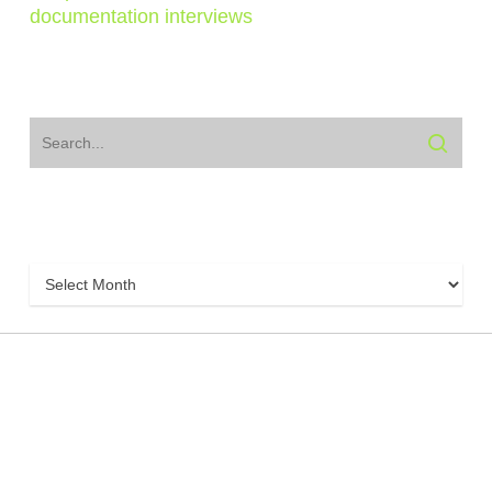
documentation interviews
Archive
Archive