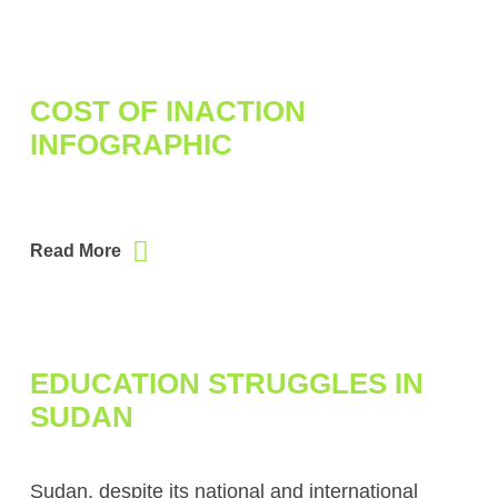
COST OF INACTION
INFOGRAPHIC
Read More
EDUCATION STRUGGLES IN
SUDAN
Sudan, despite its national and international