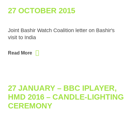
27 OCTOBER 2015
Joint Bashir Watch Coalition letter on Bashir's
visit to India
Read More
27 JANUARY – BBC IPLAYER,
HMD 2016 – CANDLE-LIGHTING
CEREMONY