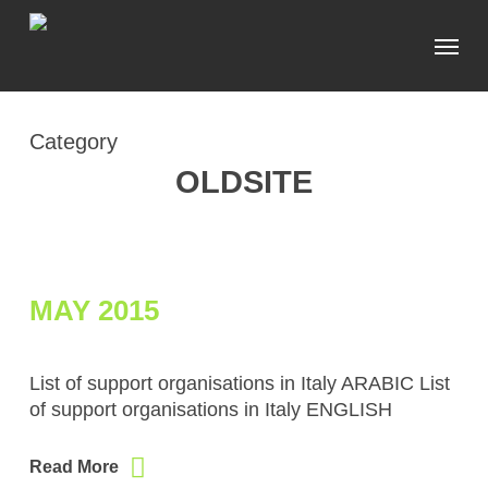
Skip
Menu
to
main
content
Category
OLDSITE
MAY 2015
List of support organisations in Italy ARABIC List
of support organisations in Italy ENGLISH
Read More