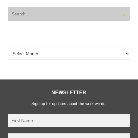
Archive
Archive
NEWSLETTER
Sign up for updates about the work we do.