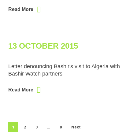
Read More
13 OCTOBER 2015
Letter denouncing Bashir's visit to Algeria with
Bashir Watch partners
Read More
1
2
3
…
8
Next