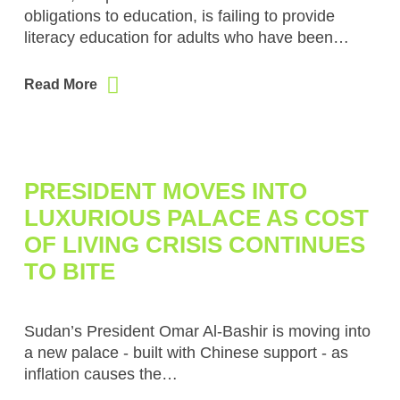
obligations to education, is failing to provide
literacy education for adults who have been…
Read More
PRESIDENT MOVES INTO
LUXURIOUS PALACE AS COST
OF LIVING CRISIS CONTINUES
TO BITE
Sudan’s President Omar Al-Bashir is moving into
a new palace - built with Chinese support - as
inflation causes the…