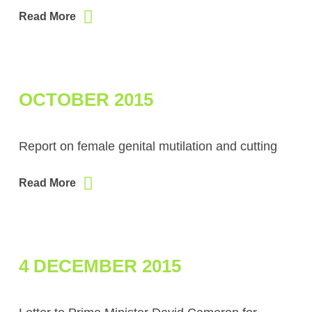
Read More
OCTOBER 2015
Report on female genital mutilation and cutting
Read More
4 DECEMBER 2015