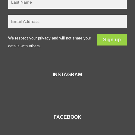
We respect your privacy and will not share your
details with others.
INSTAGRAM
FACEBOOK