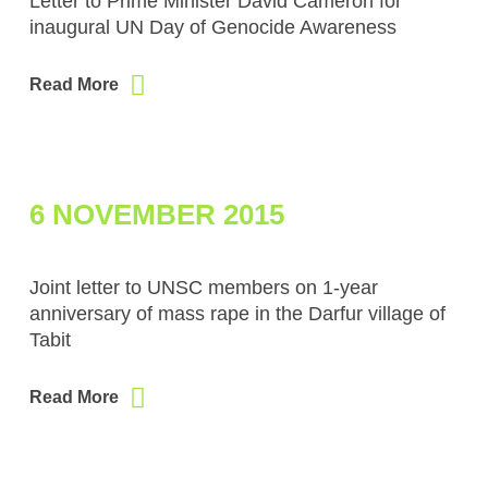
Letter to Prime Minister David Cameron for
inaugural UN Day of Genocide Awareness
Read More
6 NOVEMBER 2015
Joint letter to UNSC members on 1-year
anniversary of mass rape in the Darfur village of
Tabit
Read More