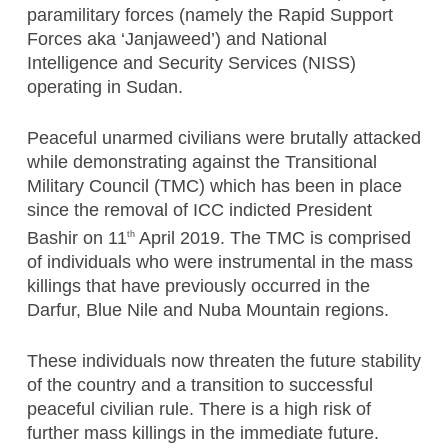
paramilitary forces (namely the Rapid Support
Forces aka ‘Janjaweed’) and National
Intelligence and Security Services (NISS)
operating in Sudan.
Peaceful unarmed civilians were brutally attacked
while demonstrating against the Transitional
Military Council (TMC) which has been in place
since the removal of ICC indicted President
Bashir on 11
April 2019. The TMC is comprised
th
of individuals who were instrumental in the mass
killings that have previously occurred in the
Darfur, Blue Nile and Nuba Mountain regions.
These individuals now threaten the future stability
of the country and a transition to successful
peaceful civilian rule. There is a high risk of
further mass killings in the immediate future.