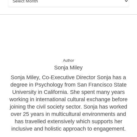
Author
Sonja Miley
Sonja Miley, Co-Executive Director Sonja has a
degree in Psychology from San Francisco State
University in California. She spent many years
working in international cultural exchange before
joining the civil society sector. Sonja has worked
over 25 years in multicultural environments and
has travelled extensively which supports her
inclusive and holistic approach to engagement.