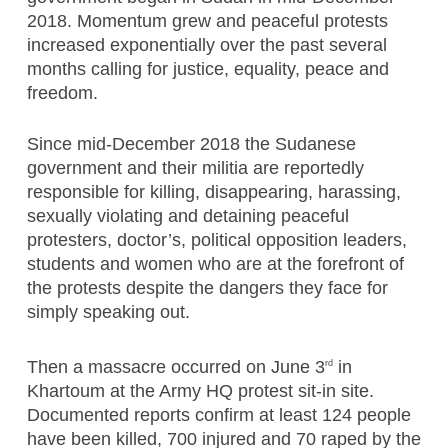
2018. Momentum grew and peaceful protests
increased exponentially over the past several
months calling for justice, equality, peace and
freedom.
Since mid-December 2018 the Sudanese
government and their militia are reportedly
responsible for killing, disappearing, harassing,
sexually violating and detaining peaceful
protesters, doctor’s, political opposition leaders,
students and women who are at the forefront of
the protests despite the dangers they face for
simply speaking out.
Then a massacre occurred on June 3
in
rd
Khartoum at the Army HQ protest sit-in site.
Documented reports confirm at least 124 people
have been killed, 700 injured and 70 raped by the