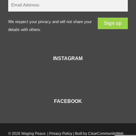
We respect your privacy and will not share your
details with others.
INSTAGRAM
FACEBOOK
© 2026 Waging Peace. |
Privacy Policy
| Built by
ClearCommunityWeb