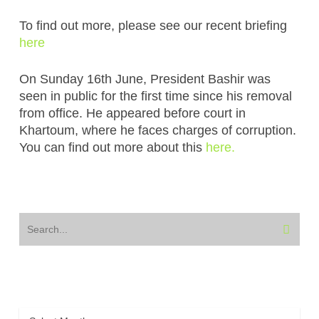
To find out more, please see our recent briefing
here
On Sunday 16th June, President Bashir was
seen in public for the first time since his removal
from office. He appeared before court in
Khartoum, where he faces charges of corruption.
You can find out more about this
here.
Archive
Archive