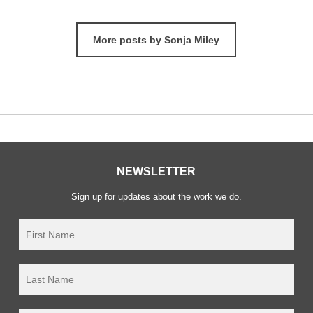
More posts by Sonja Miley
NEWSLETTER
Sign up for updates about the work we do.