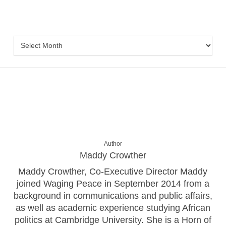
Archive
Archive
Author
Maddy Crowther
Maddy Crowther, Co-Executive Director Maddy
joined Waging Peace in September 2014 from a
background in communications and public affairs,
as well as academic experience studying African
politics at Cambridge University. She is a Horn of