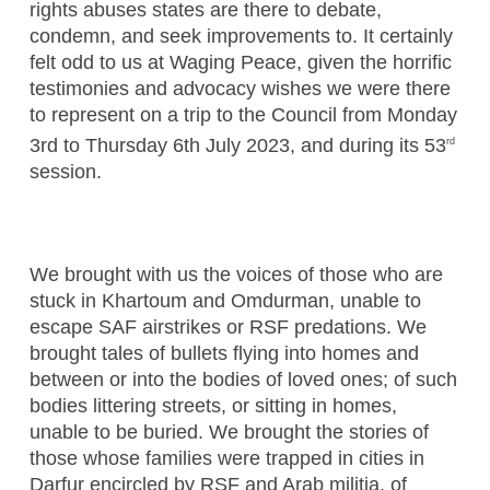
rights abuses states are there to debate,
condemn, and seek improvements to. It certainly
felt odd to us at Waging Peace, given the horrific
testimonies and advocacy wishes we were there
to represent on a trip to the Council from Monday
3rd to Thursday 6th July 2023, and during its 53
rd
session.
We brought with us the voices of those who are
stuck in Khartoum and Omdurman, unable to
escape SAF airstrikes or RSF predations. We
brought tales of bullets flying into homes and
between or into the bodies of loved ones; of such
bodies littering streets, or sitting in homes,
unable to be buried. We brought the stories of
those whose families were trapped in cities in
Darfur encircled by RSF and Arab militia, of