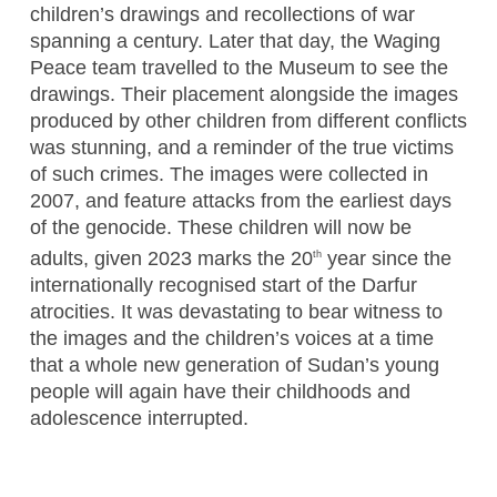
children’s drawings and recollections of war
spanning a century. Later that day, the Waging
Peace team travelled to the Museum to see the
drawings. Their placement alongside the images
produced by other children from different conflicts
was stunning, and a reminder of the true victims
of such crimes. The images were collected in
2007, and feature attacks from the earliest days
of the genocide. These children will now be
adults, given 2023 marks the 20
year since the
th
internationally recognised start of the Darfur
atrocities. It was devastating to bear witness to
the images and the children’s voices at a time
that a whole new generation of Sudan’s young
people will again have their childhoods and
adolescence interrupted.