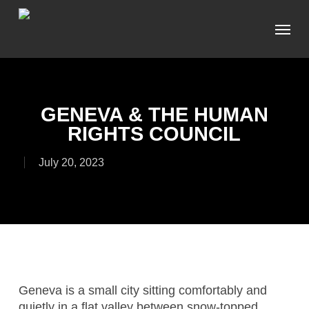
Skip
Menu
to
main
content
GENEVA & THE HUMAN
RIGHTS COUNCIL
July 20, 2023
Geneva is a small city sitting comfortably and
quietly in a flat valley between snow-topped