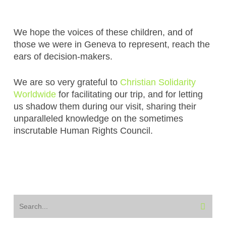
We hope the voices of these children, and of
those we were in Geneva to represent, reach the
ears of decision-makers.
We are so very grateful to
Christian Solidarity
Worldwide
for facilitating our trip, and for letting
us shadow them during our visit, sharing their
unparalleled knowledge on the sometimes
inscrutable Human Rights Council.