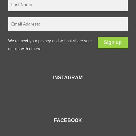
We respect your privacy and will not share your
details with others.
INSTAGRAM
FACEBOOK