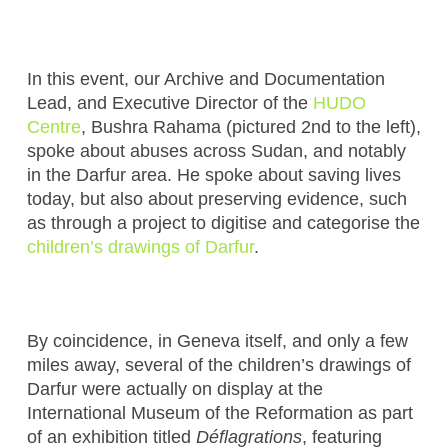
In this event, our Archive and Documentation
Lead, and Executive Director of the
HUDO
Centre
, Bushra Rahama (pictured 2nd to the left),
spoke about abuses across Sudan, and notably
in the Darfur area. He spoke about saving lives
today, but also about preserving evidence, such
as through a project to digitise and categorise the
children’s drawings of Darfur
.
By coincidence, in Geneva itself, and only a few
miles away, several of the children’s drawings of
Darfur were actually on display at the
International Museum of the Reformation as part
of an exhibition titled
D
é
flagrations
, featuring