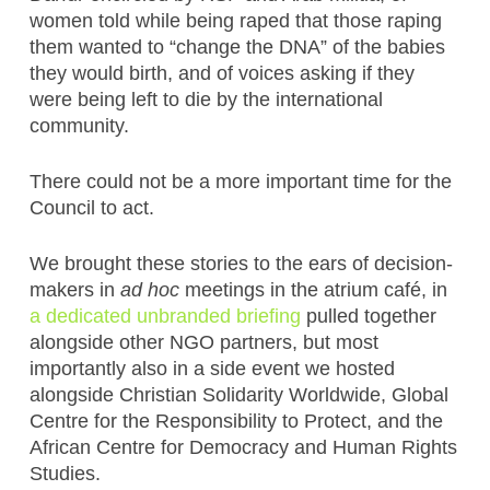
women told while being raped that those raping
them wanted to “change the DNA” of the babies
they would birth, and of voices asking if they
were being left to die by the international
community.
There could not be a more important time for the
Council to act.
We brought these stories to the ears of decision-
makers in
ad hoc
meetings in the atrium café, in
a dedicated unbranded briefing
pulled together
alongside other NGO partners, but most
importantly also in a side event we hosted
alongside Christian Solidarity Worldwide, Global
Centre for the Responsibility to Protect, and the
African Centre for Democracy and Human Rights
Studies.