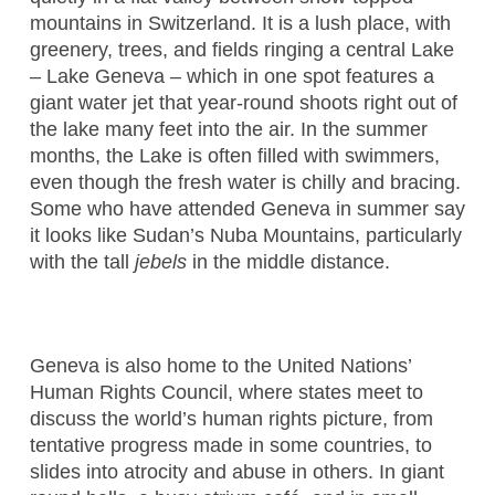
mountains in Switzerland. It is a lush place, with
greenery, trees, and fields ringing a central Lake
– Lake Geneva – which in one spot features a
giant water jet that year-round shoots right out of
the lake many feet into the air. In the summer
months, the Lake is often filled with swimmers,
even though the fresh water is chilly and bracing.
Some who have attended Geneva in summer say
it looks like Sudan’s Nuba Mountains, particularly
with the tall
jebels
in the middle distance.
Geneva is also home to the United Nations’
Human Rights Council, where states meet to
discuss the world’s human rights picture, from
tentative progress made in some countries, to
slides into atrocity and abuse in others. In giant