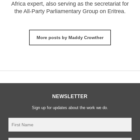
Africa expert, also serving as the secretariat for
the All-Party Parliamentary Group on Eritrea.
More posts by Maddy Crowther
NEWSLETTER
Sign up for updates about the work we do.