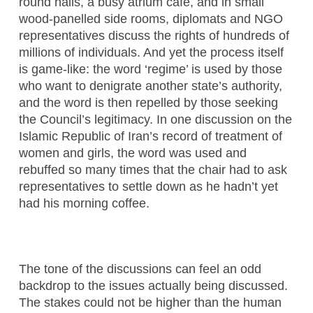
round halls, a busy atrium café, and in small
wood-panelled side rooms, diplomats and NGO
representatives discuss the rights of hundreds of
millions of individuals. And yet the process itself
is game-like: the word ‘regime’ is used by those
who want to denigrate another state’s authority,
and the word is then repelled by those seeking
the Council’s legitimacy. In one discussion on the
Islamic Republic of Iran’s record of treatment of
women and girls, the word was used and
rebuffed so many times that the chair had to ask
representatives to settle down as he hadn’t yet
had his morning coffee.
The tone of the discussions can feel an odd
backdrop to the issues actually being discussed.
The stakes could not be higher than the human