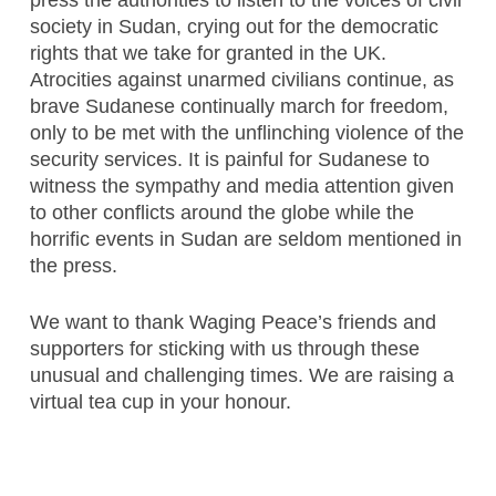
press the authorities to listen to the voices of civil
society in Sudan, crying out for the democratic
rights that we take for granted in the UK.
Atrocities against unarmed civilians continue, as
brave Sudanese continually march for freedom,
only to be met with the unflinching violence of the
security services. It is painful for Sudanese to
witness the sympathy and media attention given
to other conflicts around the globe while the
horrific events in Sudan are seldom mentioned in
the press.
We want to thank Waging Peace’s friends and
supporters for sticking with us through these
unusual and challenging times. We are raising a
virtual tea cup in your honour.