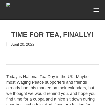
Skip
Menu
to
main
content
TIME FOR TEA, FINALLY!
April 20, 2022
Today is National Tea Day in the UK. Maybe
most Waging Peace supporters and friends
already had this marked on their calendars, but
we thought we would remind you, and hope you
find time for a cuppa and a nice sit down during
your busy schedule. And if you are fasting for