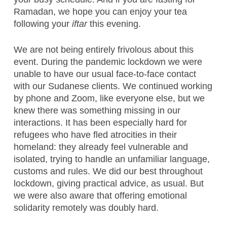
Ramadan, we hope you can enjoy your tea
following your
iftar
this evening.
We are not being entirely frivolous about this
event. During the pandemic lockdown we were
unable to have our usual face-to-face contact
with our Sudanese clients. We continued working
by phone and Zoom, like everyone else, but we
knew there was something missing in our
interactions. It has been especially hard for
refugees who have fled atrocities in their
homeland: they already feel vulnerable and
isolated, trying to handle an unfamiliar language,
customs and rules. We did our best throughout
lockdown, giving practical advice, as usual. But
we were also aware that offering emotional
solidarity remotely was doubly hard.