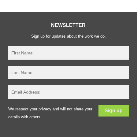
NEWSLETTER
Sign up for updates about the work we do.
We respect your privacy and will not share your
details with others.