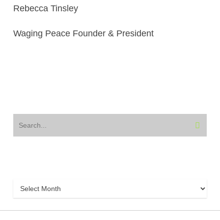
Rebecca Tinsley
Waging Peace Founder & President
Archive
Archive