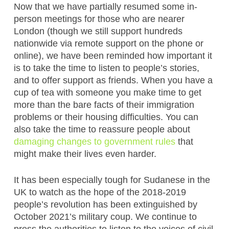
Now that we have partially resumed some in-
person meetings for those who are nearer
London (though we still support hundreds
nationwide via remote support on the phone or
online), we have been reminded how important it
is to take the time to listen to people’s stories,
and to offer support as friends. When you have a
cup of tea with someone you make time to get
more than the bare facts of their immigration
problems or their housing difficulties. You can
also take the time to reassure people about
damaging changes to government rules
that
might make their lives even harder.
It has been especially tough for Sudanese in the
UK to watch as the hope of the 2018-2019
people’s revolution has been extinguished by
October 2021’s military coup. We continue to