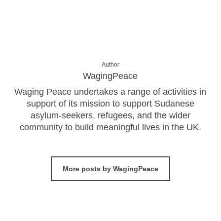
Author
WagingPeace
Waging Peace undertakes a range of activities in
support of its mission to support Sudanese
asylum-seekers, refugees, and the wider
community to build meaningful lives in the UK.
More posts by WagingPeace