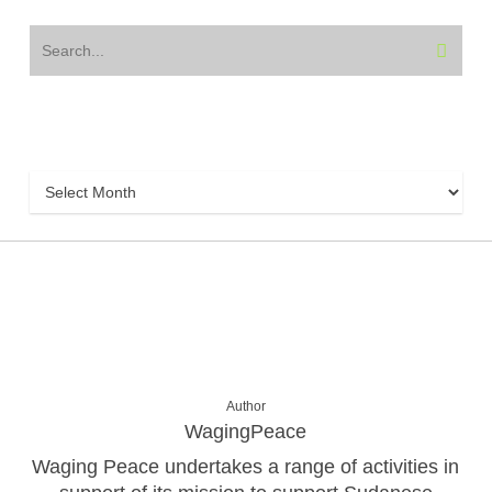
Archive
Archive
Author
WagingPeace
Waging Peace undertakes a range of activities in