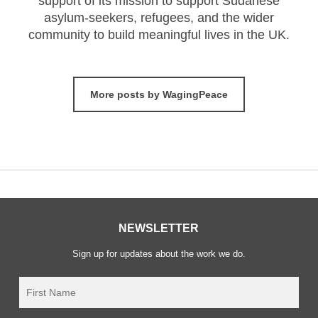
support of its mission to support Sudanese
asylum-seekers, refugees, and the wider
community to build meaningful lives in the UK.
More posts by WagingPeace
NEWSLETTER
Sign up for updates about the work we do.