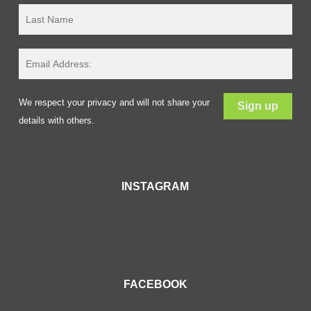
We respect your privacy and will not share your
details with others.
INSTAGRAM
FACEBOOK