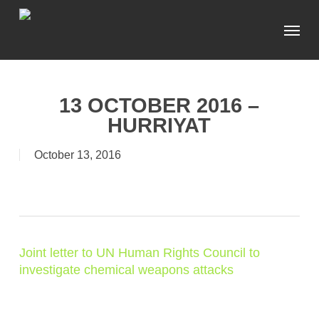
Skip
Menu
to
main
content
13 OCTOBER 2016 –
HURRIYAT
October 13, 2016
Joint letter to UN Human Rights Council to
investigate chemical weapons attacks