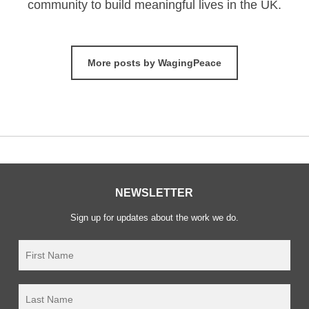
community to build meaningful lives in the UK.
More posts by WagingPeace
NEWSLETTER
Sign up for updates about the work we do.