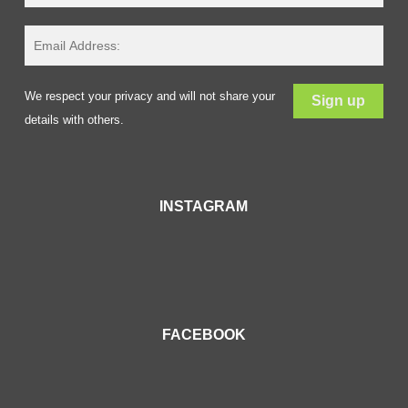
We respect your privacy and will not share your
details with others.
INSTAGRAM
FACEBOOK