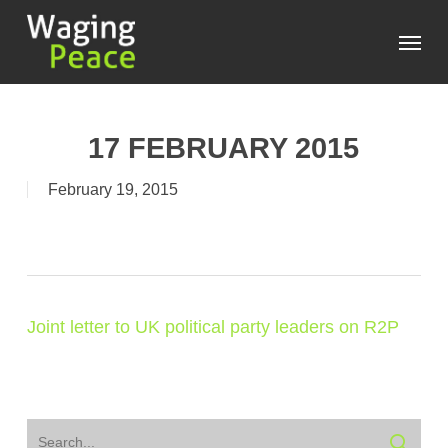
Skip
Menu
to
main
content
17 FEBRUARY 2015
February 19, 2015
Joint letter to UK political party leaders on R2P