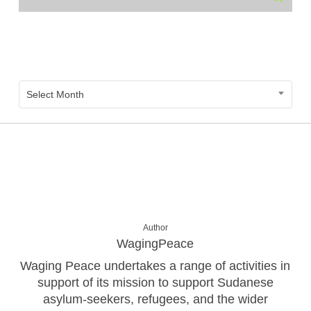
Archive
Archive
Select Month
Author
WagingPeace
Waging Peace undertakes a range of activities in
support of its mission to support Sudanese
asylum-seekers, refugees, and the wider