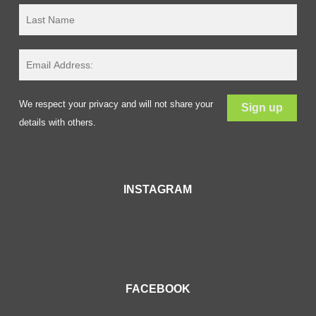
We respect your privacy and will not share your
details with others.
INSTAGRAM
FACEBOOK