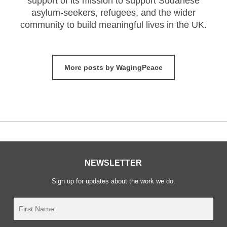
support of its mission to support Sudanese
asylum-seekers, refugees, and the wider
community to build meaningful lives in the UK.
More posts by WagingPeace
NEWSLETTER
Sign up for updates about the work we do.