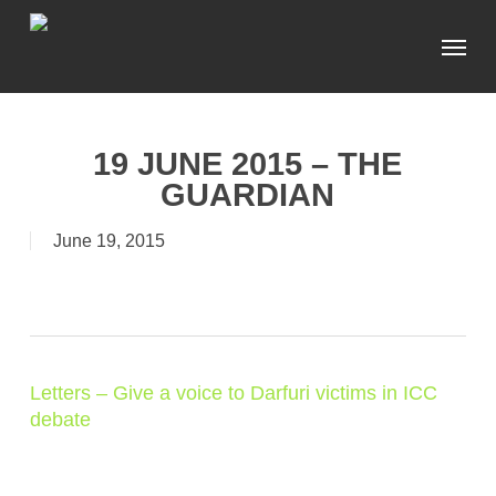
Skip
Menu
to
main
content
19 JUNE 2015 – THE
GUARDIAN
June 19, 2015
Letters – Give a voice to Darfuri victims in ICC
debate