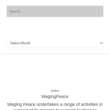
Archive
Archive
Author
WagingPeace
Waging Peace undertakes a range of activities in