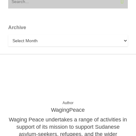
Archive
Archive
Author
WagingPeace
Waging Peace undertakes a range of activities in
support of its mission to support Sudanese
asylum-seekers, refugees, and the wider