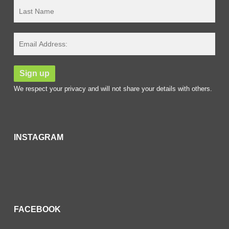
We respect your privacy and will not share your details with others.
INSTAGRAM
FACEBOOK