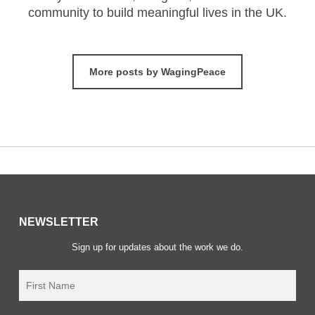
community to build meaningful lives in the UK.
More posts by WagingPeace
NEWSLETTER
Sign up for updates about the work we do.