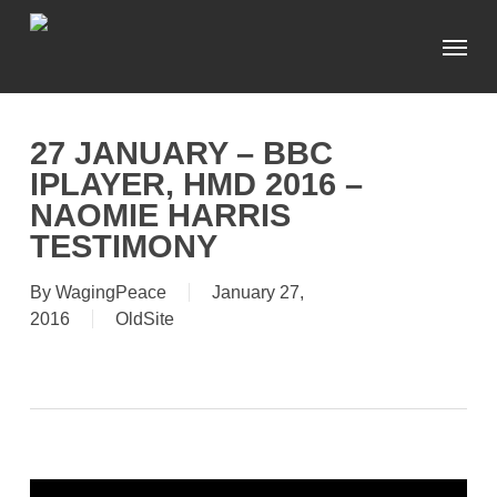
Skip
Menu
to
main
content
27 JANUARY – BBC
IPLAYER, HMD 2016 –
NAOMIE HARRIS
TESTIMONY
By
WagingPeace
January 27,
2016
OldSite