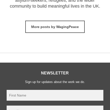
asylum-seekers, refugees, and the wider
community to build meaningful lives in the UK.
More posts by WagingPeace
NEWSLETTER
Sign up for updates about the work we do.