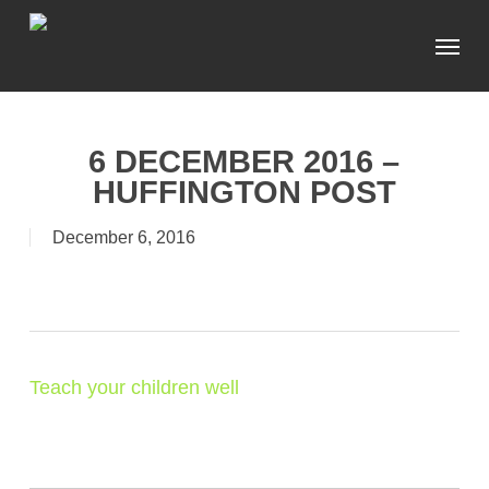
Skip
Menu
to
main
content
6 DECEMBER 2016 –
HUFFINGTON POST
December 6, 2016
Teach your children well