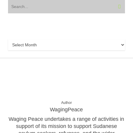
Archive
Archive
Author
WagingPeace
Waging Peace undertakes a range of activities in
support of its mission to support Sudanese