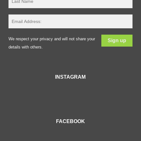
We respect your privacy and will not share your
details with others.
INSTAGRAM
FACEBOOK