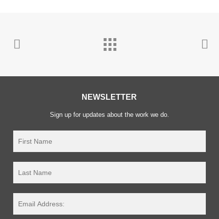
NEWSLETTER
Sign up for updates about the work we do.