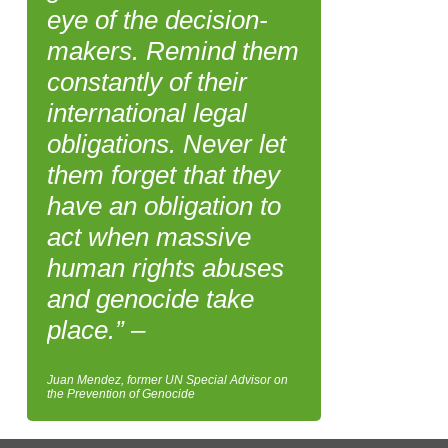
eye of the decision-
makers. Remind them
constantly of their
international legal
obligations. Never let
them forget that they
have an obligation to
act when massive
human rights abuses
and genocide take
place.” –
Juan Mendez, former UN Special Advisor on
the Prevention of Genocide