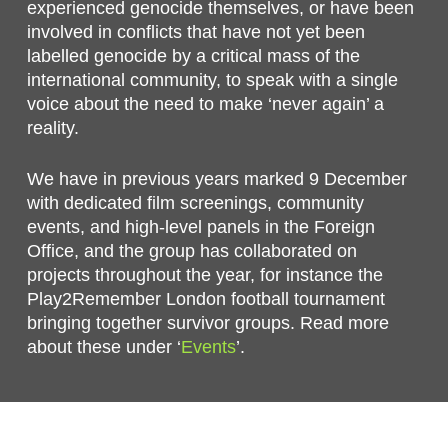
experienced genocide themselves, or have been
involved in conflicts that have not yet been
labelled genocide by a critical mass of the
international community, to speak with a single
voice about the need to make ‘never again’ a
reality.
We have in previous years marked 9 December
with dedicated film screenings, community
events, and high-level panels in the Foreign
Office, and the group has collaborated on
projects throughout the year, for instance the
Play2Remember London football tournament
bringing together survivor groups. Read more
about these under ‘
Events
’.