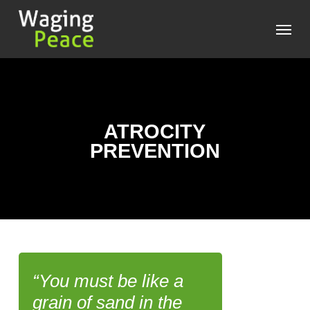
Skip
Menu
to
main
content
ATROCITY
PREVENTION
“You must be like a
grain of sand in the