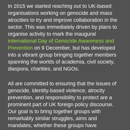
In 2015 we started reaching out to UK-based
organisations working on genocide and mass
atrocities to try and improve collaboration in the
sector. This was immediately driven by plans to
organise activity to mark the inaugural
International Day of Genocide Awareness and
Prevention
on 9 December, but has developed
into a vibrant group bringing together members
spanning the worlds of academia, civil society,
diaspora, charities, and NGOs.
All are committed to ensuring that the issues of
genocide, identity-based violence, atrocity
prevention, and responsibility to protect are a
prominent part of UK foreign policy discourse.
Our goal is to bring together groups with
remarkably similar struggles, aims and
mandates, whether these groups have