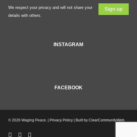
We respect your privacy and will not share your
details with others.
INSTAGRAM
FACEBOOK
© 2026 Waging Peace. |
Privacy Policy
| Built by
ClearCommunityWeb
twitter
facebook
youtube